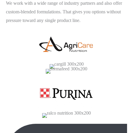
We work with a wide range of industry partners and also offer
custom-blended formulations. That gives you options without
pressure toward any single product line.