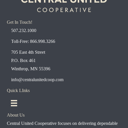
Get In Touch!
507.232.1000
Toll-Free: 866.998.3266
705 East 4th Street
P.O. Box 461
Winthrop, MN 55396
info@centralunitedcoop.com
Quick LInks
About Us
Central United Cooperative focuses on delivering dependable