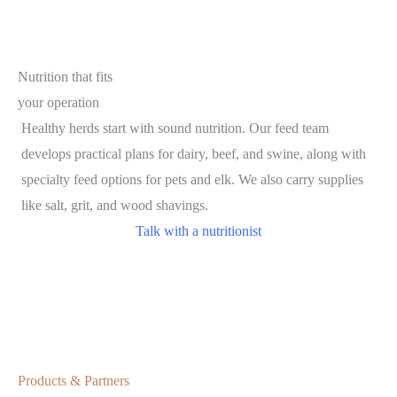
Nutrition that fits
your operation
Healthy herds start with sound nutrition. Our feed team
develops practical plans for dairy, beef, and swine, along with
specialty feed options for pets and elk. We also carry supplies
like salt, grit, and wood shavings.
Talk with a nutritionist
Products & Partners