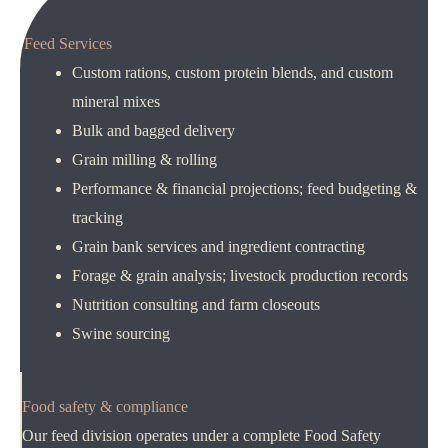
Feed Services
Custom rations, custom protein blends, and custom
mineral mixes
Bulk and bagged delivery
Grain milling & rolling
Performance & financial projections; feed budgeting &
tracking
Grain bank services and ingredient contracting
Forage & grain analysis; livestock production records
Nutrition consulting and farm closeouts
Swine sourcing
Food safety & compliance
Our feed division operates under a complete Food Safety