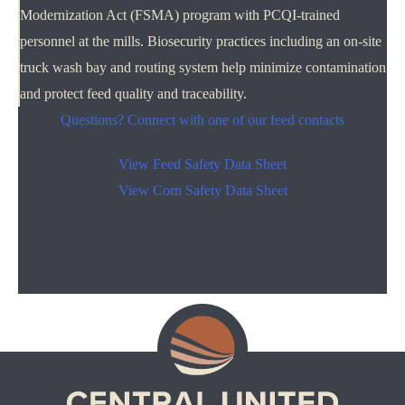
Modernization Act (FSMA) program with PCQI-trained
personnel at the mills. Biosecurity practices including an on-site
truck wash bay and routing system help minimize contamination
and protect feed quality and traceability.
Questions? Connect with one of our feed contacts
View Feed Safety Data Sheet
View Corn Safety Data Sheet